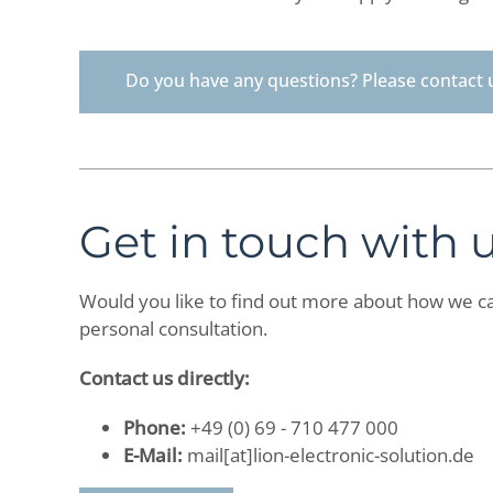
Do you have any questions? Please contact 
Get in touch with 
Would you like to find out more about how we ca
personal consultation.
Contact us directly:
Phone:
+49 (0) 69 - 710 477 000
E-Mail:
mail[at]lion-electronic-solution.de