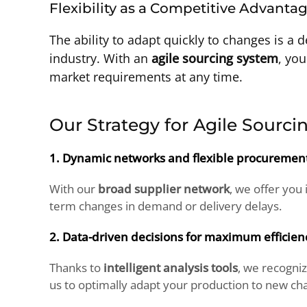
Flexibility as a Competitive Advanta
The ability to adapt quickly to changes is a 
industry. With an
agile sourcing system
, you
market requirements at any time.
Our Strategy for Agile Sourci
1. Dynamic networks and flexible procurement 
With our
broad supplier network
, we offer you
term changes in demand or delivery delays.
2. Data-driven decisions for maximum efficien
Thanks to
intelligent analysis tools
, we recogni
us to optimally adapt your production to new cha