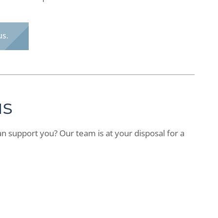
us.
us
n support you? Our team is at your disposal for a