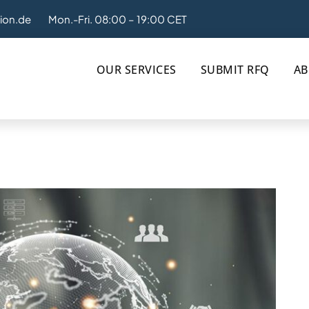
tion.de
Mon.-Fri. 08:00 – 19:00 CET
OUR SERVICES
SUBMIT RFQ
AB