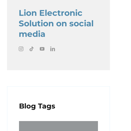
Lion Electronic
Solution on social
media
Blog Tags