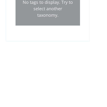
No tags to display. Try to
select another
taxonomy.