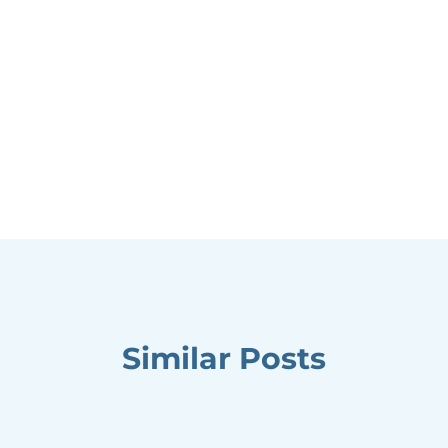
Similar Posts