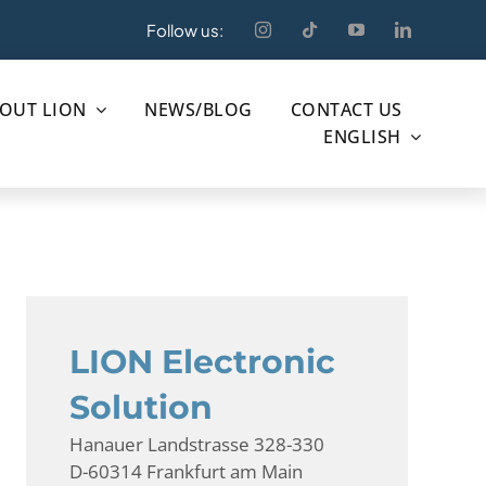
Follow us:
OUT LION
NEWS/BLOG
CONTACT US
ENGLISH
LION Electronic
Solution
Hanauer Landstrasse 328-330
D-60314 Frankfurt am Main