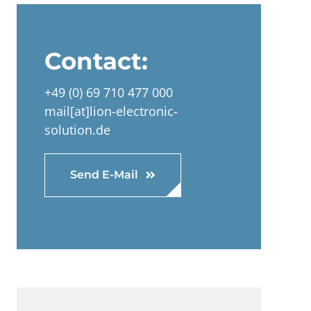
Contact:
+49 (0) 69 710 477 000
mail[at]lion-electronic-
solution.de
Send E-Mail