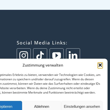
Social Media Links:
Zustimmung verwalten
optimales Erlebnis zu bieten, verwenden wir Technologien wie Cookies, um
mationen zu speichern und/oder darauf zuzugreifen. Wenn du diesen
n zustimmst, können wir Daten wie das Surfverhalten oder eindeutige IDs
Website verarbeiten. Wenn du deine Zustimmung nicht erteilst oder
t, können bestimmte Merkmale und Funktionen beeinträchtigt werden.
eptieren
Ablehnen
Einstellungen ansehen