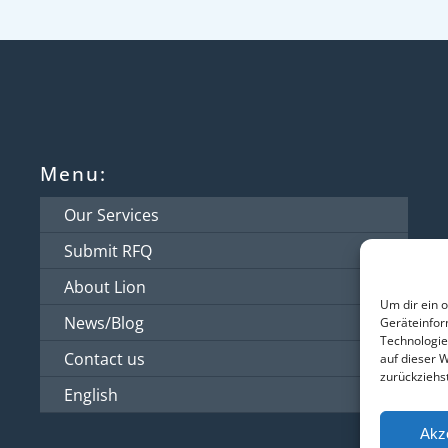
Menu:
Our Services
Submit RFQ
About Lion
Um dir ein 
News/Blog
Geräteinfor
Technologie
Contact us
auf dieser 
zurückziehs
English
Akz