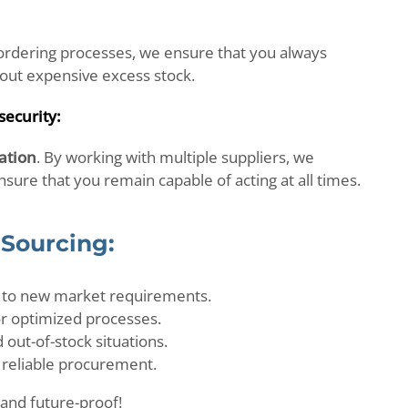
rdering processes, we ensure that you always
out expensive excess stock.
security:
cation
. By working with multiple suppliers, we
ure that you remain capable of acting at all times.
 Sourcing:
 to new market requirements.
or optimized processes.
out-of-stock situations.
 reliable procurement.
and future-proof!