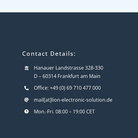
Contact Details:
Hanauer Landstrasse 328-330
D – 60314 Frankfurt am Main
Office: +49 (0) 69 710 477 000
mail[at]lion-electronic-solution.de
Mon.-Fri. 08:00 – 19:00 CET