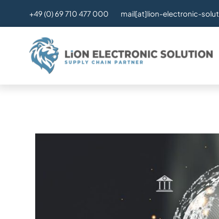
Skip
mail[at]lion-electronic-solu
+49 (0) 69 710 477 000
to
content