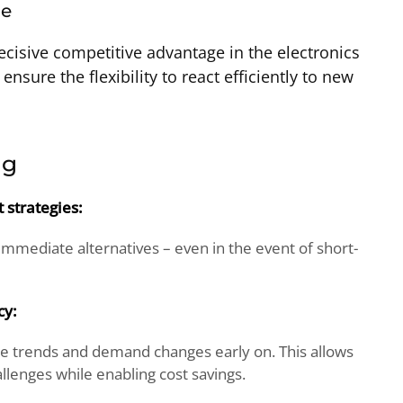
ge
decisive competitive advantage in the electronics
 ensure the flexibility to react efficiently to new
ng
strategies:
 immediate alternatives – even in the event of short-
cy:
ze trends and demand changes early on. This allows
llenges while enabling cost savings.