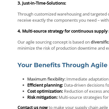
3. Just-in-Time-Solutions:
Through customized warehousing and targeted o
receive exactly the components you need – with
4. Multi-source strategy for continuous supply 
Our agile sourcing concept is based on
diversifi
minimize the risk of production downtime and ens
Your Benefits Through Agile
Maximum flexibility:
Immediate adaptation
Efficient planning:
Data-driven decisions f
Cost optimization:
Reduction of excess and 
Risk mitigation:
Multi-source strategies for
Contact us now
to make your supply chain agile 