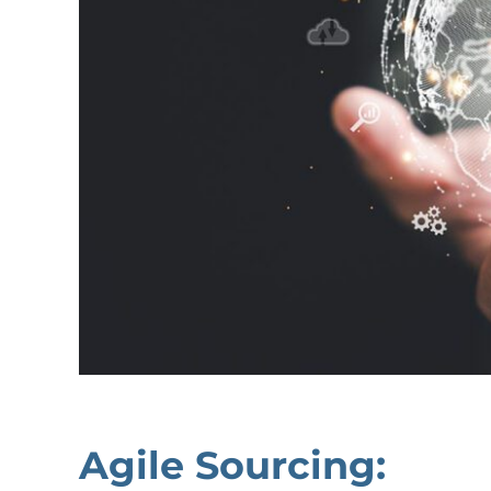
Agile Sourcing: