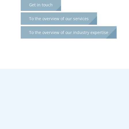
Get in touch
To the overview of our services
To the overview of our industry expertise