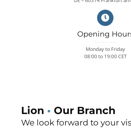
DE – 60314 Frankfurt am
Opening Hour
Monday to Friday
08:00 to 19:00 CET
Lion
•
Our Branch
We look forward to your vis