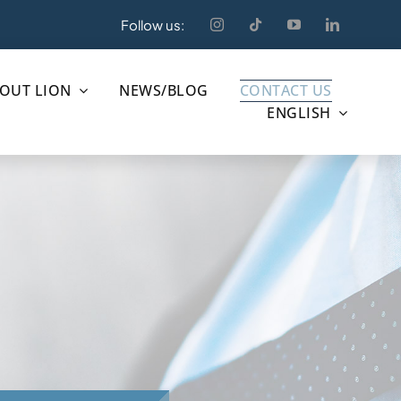
Follow us:
OUT LION
NEWS/BLOG
CONTACT US
ENGLISH