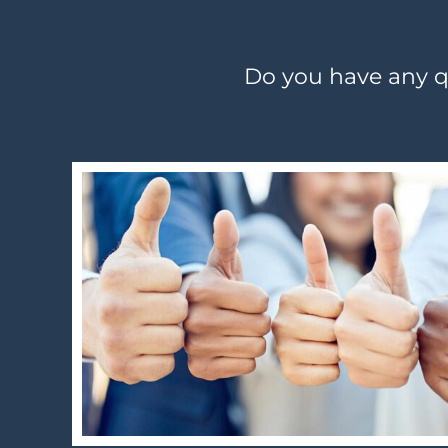
Do you have any qu