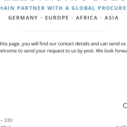
CHAIN PARTNER WITH A GLOBAL PROCUR
GERMANY
•
EUROPE
•
AFRICA
•
ASIA
this page, you will find our contact details and can send us
welcome to send your request to us by post. We look forw
 – 330