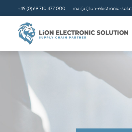
Skip
mail[at]lion-electronic-solu
+49 (0) 69 710 477 000
to
content