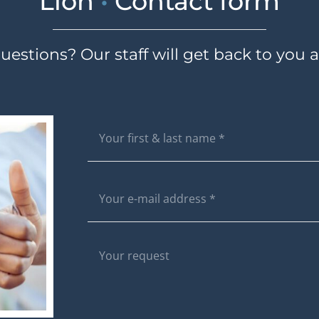
Lion
•
Contact form
estions? Our staff will get back to you a