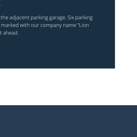
.
se the adjacent parking garage. Six parking
or, marked with our company name “Lion
ht ahead.