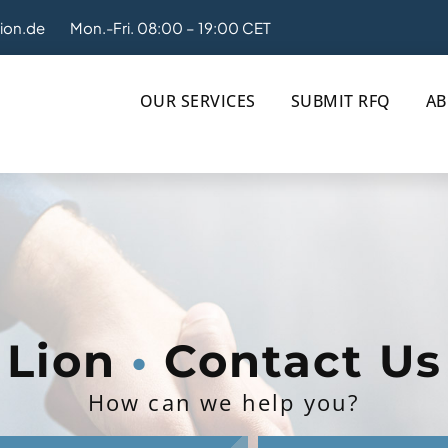
tion.de
Mon.-Fri. 08:00 – 19:00 CET
OUR SERVICES
SUBMIT RFQ
AB
Lion
•
Contact Us
How can we help you?