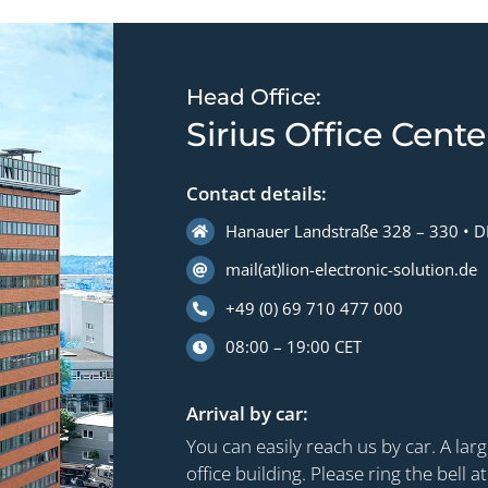
Head Office:
Sirius Office Cente
Contact details:
Hanauer Landstraße 328 – 330 • D
mail(at)lion-electronic-solution.de
+49 (0) 69 710 477 000
08:00 – 19:00 CET
Arrival by car:
You can easily reach us by car. A larg
office building. Please ring the bell a