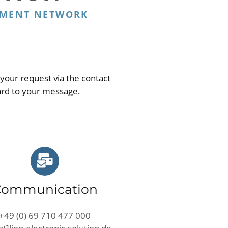
EMENT NETWORK
 your request via the contact
ard to your message.
Communication
+49 (0) 69 710 477 000