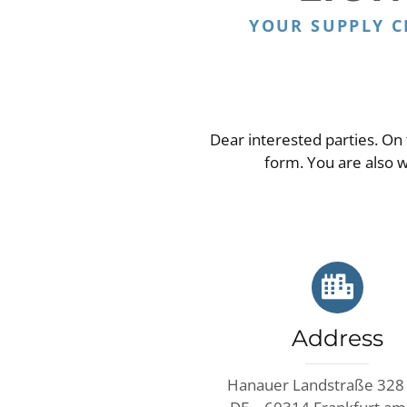
YOUR SUPPLY 
Dear interested parties. On 
form. You are also 
Address
Hanauer Landstraße 328