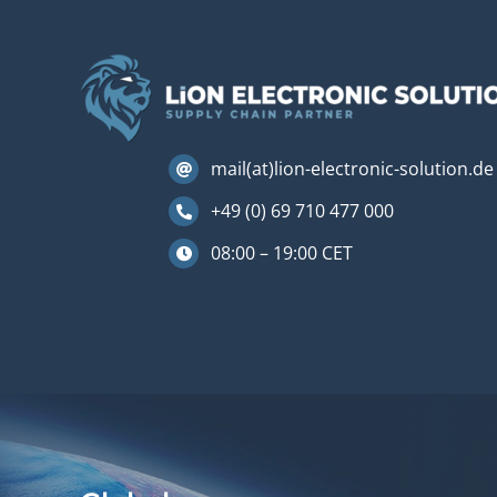
mail(at)lion-electronic-solution.de
+49 (0) 69 710 477 000
08:00 – 19:00 CET