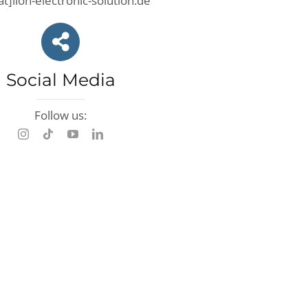
at]lion-electronic-solution.de
Social Media
Follow us: