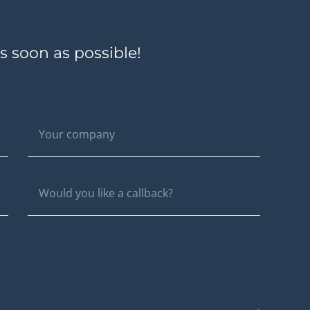
s soon as possible!