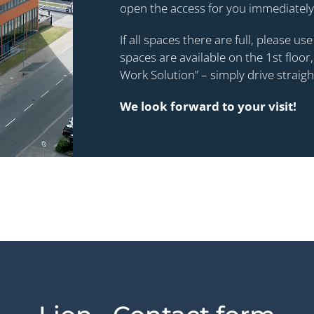
open the access for you immediately
If all spaces there are full, please u
spaces are available on the 1st flo
Work Solution” – simply drive straig
We look forward to your visit!