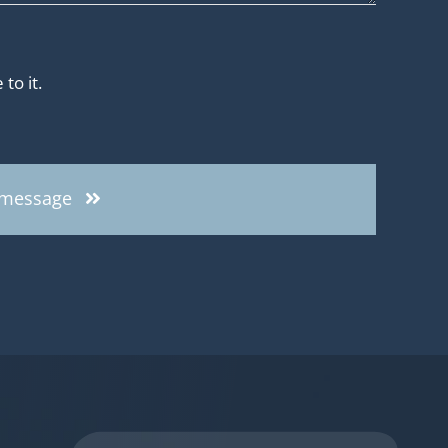
to it.
 message