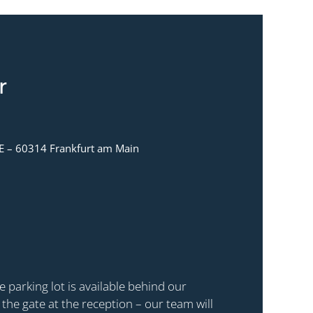
r
E – 60314 Frankfurt am Main
e parking lot is available behind our
t the gate at the reception – our team will