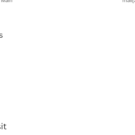
 Main
mail[
s
it