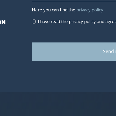
Here you can find the
privacy policy
.
I have read the privacy policy and agree 
Send