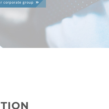
ur corporate group
UTION