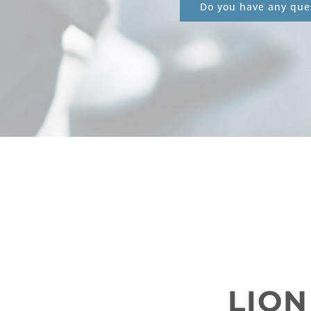
Do you have any ques
LION