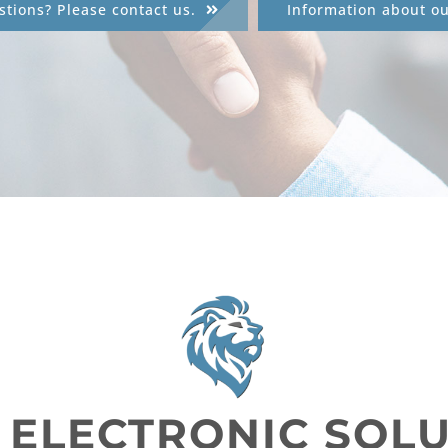
tions? Please contact us.
Information about o
 ELECTRONIC SOL